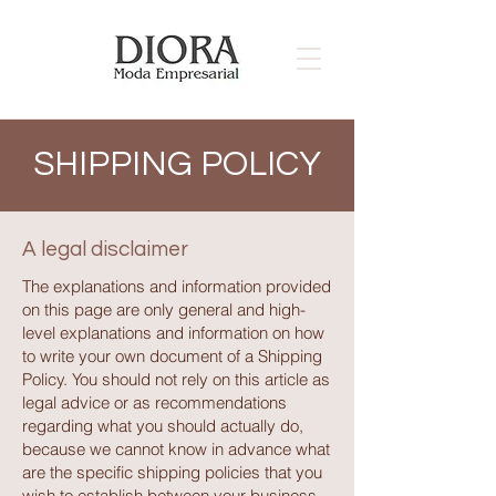
SHIPPING POLICY
A legal disclaimer
The explanations and information provided
on this page are only general and high-
level explanations and information on how
to write your own document of a Shipping
Policy. You should not rely on this article as
legal advice or as recommendations
regarding what you should actually do,
because we cannot know in advance what
are the specific shipping policies that you
wish to establish between your business