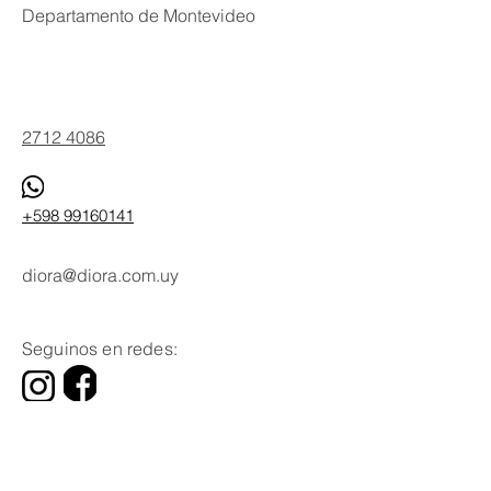
Departamento de Montevideo
Phone
2712 4086
+598 99160141
diora@diora.com.uy
Email
Seguinos en redes:
Social Media