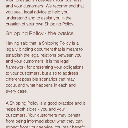
and your customers. We recommend that
you seek legal advice to help you
understand and to assist you in the
creation of your own Shipping Policy.
Shipping Policy - the basics
Having said that, a Shipping Policy is a
legally binding document that is meant to
establish the legal relations between you
and your customers. It is the legal
framework for presenting your obligations
to your customers, but also to address
different possible scenarios that may
occur, and what happens in each and
every case.
A Shipping Policy is a good practice and it
helps both sides - you and your
customers. Your customers may benefit
from being informed about what they can
expect from your service. You may benefit