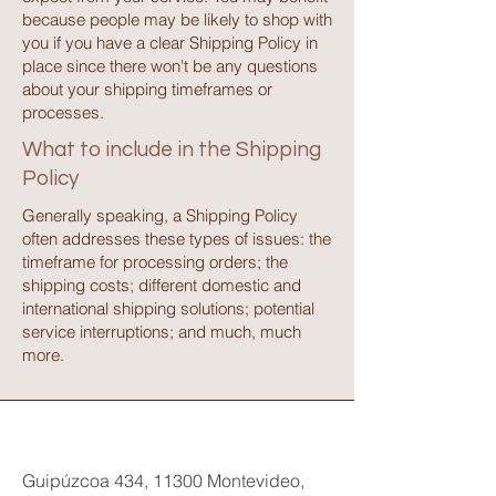
because people may be likely to shop with
you if you have a clear Shipping Policy in
place since there won't be any questions
about your shipping timeframes or
processes.
What to include in the Shipping
Policy
Generally speaking, a Shipping Policy
often addresses these types of issues: the
timeframe for processing orders; the
shipping costs; different domestic and
international shipping solutions; potential
service interruptions; and much, much
more.
Guipúzcoa 434, 11300 Montevideo,